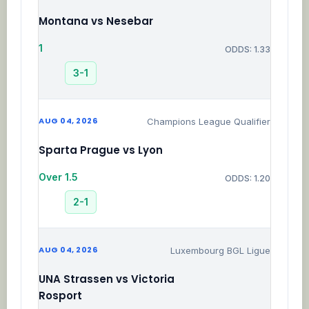
Montana vs Nesebar
1
ODDS: 1.33
3-1
AUG 04, 2026
Champions League Qualifier
Sparta Prague vs Lyon
Over 1.5
ODDS: 1.20
2-1
AUG 04, 2026
Luxembourg BGL Ligue
UNA Strassen vs Victoria
Rosport