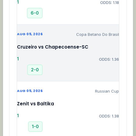
1
ODDS: 1.18
6-0
AUG 05, 2026
Copa Betano Do Brasil
Cruzeiro vs Chapecoense-SC
1
ODDS: 1.36
2-0
AUG 05, 2026
Russian Cup
Zenit vs Baltika
1
ODDS: 1.38
1-0