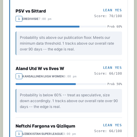
PSV vs Sittard
LEAN YES
Score: 70/100
7:00 pm
1
EREDIVISIE
Prob 60%
Probability sits above our publication floor. Meets our
minimum data threshold. 1 tracks above our overall rate
over 90 days -- the edge is real.
Aland Utd W vs Ilves W
LEAN YES
Score: 66/100
3:00 pm
1
KANSALLINEN LIIGA WOMEN
Prob 50%
Probability is below 60% -- treat as speculative, size
down accordingly. 1 tracks above our overall rate over 90
days -- the edge is real.
Neftchi Fargona vs Qizilqum
LEAN YES
Score: 66/100
3:00 pm
1
UZBEKISTAN SUPER LEAGUE