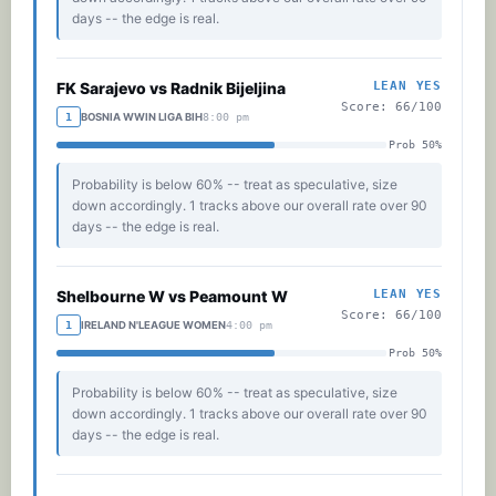
days -- the edge is real.
FK Sarajevo vs Radnik Bijeljina
LEAN YES
Score: 66/100
8:00 pm
1
BOSNIA WWIN LIGA BIH
Prob 50%
Probability is below 60% -- treat as speculative, size
down accordingly. 1 tracks above our overall rate over 90
days -- the edge is real.
Shelbourne W vs Peamount W
LEAN YES
Score: 66/100
4:00 pm
1
IRELAND N'LEAGUE WOMEN
Prob 50%
Probability is below 60% -- treat as speculative, size
down accordingly. 1 tracks above our overall rate over 90
days -- the edge is real.