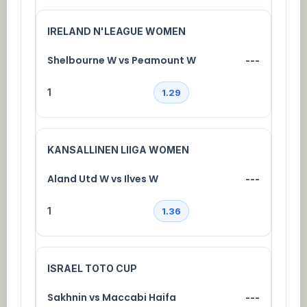
IRELAND N'LEAGUE WOMEN
Shelbourne W vs Peamount W
---
1
1.29
KANSALLINEN LIIGA WOMEN
Aland Utd W vs Ilves W
---
1
1.36
ISRAEL TOTO CUP
Sakhnin vs Maccabi Haifa
---