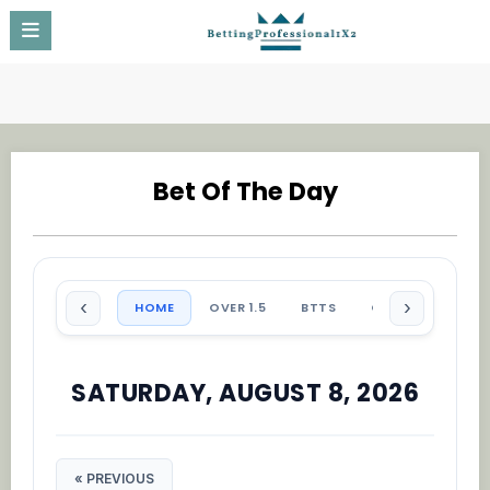
Skip
to
content
Bet Of The Day
‹
›
HOME
OVER 1.5
BTTS
OVER 2.5
SATURDAY, AUGUST 8, 2026
« PREVIOUS