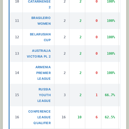
10
CATARINENSE
2
2
0
100%
2
BRASILEIRO
11
2
2
0
100%
WOMEN
BELARUSIAN
12
2
2
0
100%
CUP
AUSTRALIA
13
2
2
0
100%
VICTORIA PL 2
ARMENIA
14
PREMIER
2
2
0
100%
LEAGUE
RUSSIA
15
YOUTH
3
2
1
66.7%
LEAGUE
CONFERENCE
16
LEAGUE
16
10
6
62.5%
QUALIFIER