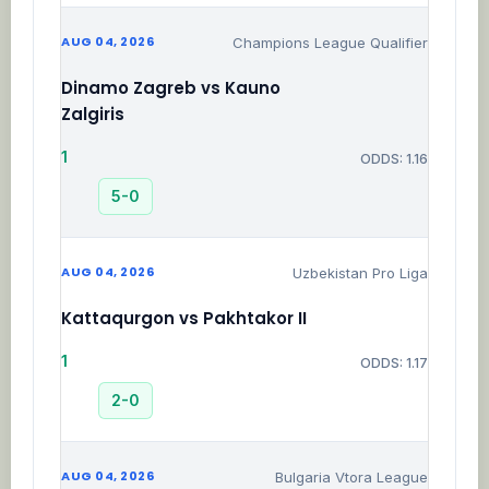
AUG 04, 2026
Champions League Qualifier
Dinamo Zagreb vs Kauno
Zalgiris
1
ODDS: 1.16
5-0
AUG 04, 2026
Uzbekistan Pro Liga
Kattaqurgon vs Pakhtakor II
1
ODDS: 1.17
2-0
AUG 04, 2026
Bulgaria Vtora League