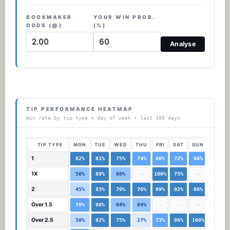
BOOKMAKER
YOUR WIN PROB.
ODDS (@)
(%)
Analyse
TIP PERFORMANCE HEATMAP
Win rate by tip type × day of week • last 180 days
TIP TYPE
MON
TUE
WED
THU
FRI
SAT
SUN
TOTAL
1
82%
81%
75%
74%
68%
72%
68%
74%
1X
58%
89%
60%
—
100%
75%
—
71%
2
45%
83%
79%
76%
89%
92%
86%
78%
Over 1.5
70%
90%
64%
64%
—
—
—
73%
Over 2.5
50%
82%
75%
27%
73%
86%
100%
68%