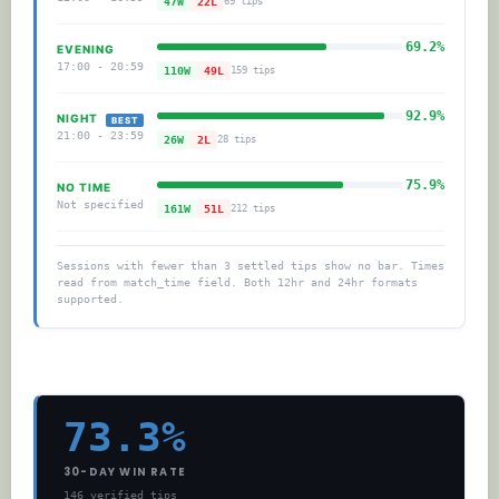
47W
22L
69 tips
69.2%
EVENING
17:00 - 20:59
110W
49L
159 tips
92.9%
NIGHT
BEST
21:00 - 23:59
26W
2L
28 tips
75.9%
NO TIME
Not specified
161W
51L
212 tips
Sessions with fewer than 3 settled tips show no bar. Times
read from match_time field. Both 12hr and 24hr formats
supported.
73.3%
30-DAY WIN RATE
146 verified tips