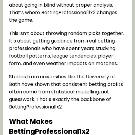
about going in blind without proper analysis.
That’s where
BettingProfessional11x2
changes
the game.
This isn’t about throwing random picks together.
It’s about getting guidance from real betting
professionals who have spent years studying
football patterns, league tendencies, player
form, and even weather impacts on matches.
Studies from universities like the University of
Bath have shown that consistent betting profits
often come from statistical modelling, not
guesswork. That’s exactly the backbone of
BettingProfessional1x2.
What Makes
BettingProfessional1x2