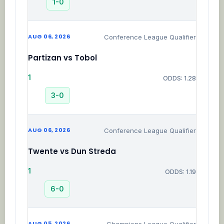
1-0
AUG 06, 2026
Conference League Qualifier
Partizan vs Tobol
1
ODDS: 1.28
3-0
AUG 06, 2026
Conference League Qualifier
Twente vs Dun Streda
1
ODDS: 1.19
6-0
AUG 05, 2026