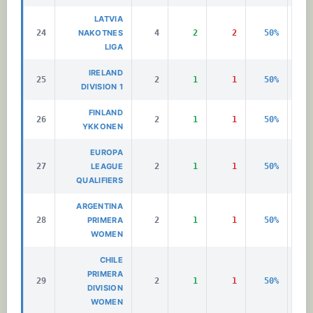
LATVIA
24
NAKOTNES
4
2
2
50%
LIGA
IRELAND
25
2
1
1
50%
DIVISION 1
FINLAND
26
2
1
1
50%
YKKONEN
EUROPA
27
LEAGUE
2
1
1
50%
QUALIFIERS
ARGENTINA
28
PRIMERA
2
1
1
50%
WOMEN
CHILE
PRIMERA
29
2
1
1
50%
DIVISION
WOMEN