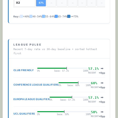
X2
67%
—
—
—
—
—
—
75%
Key:
<40%
40-54%
55-64%
65-74%
>=75%
LEAGUE PULSE
Recent 7-day rate vs 30-day baseline • sorted hottest
first
➡
57.1%
CLUB FRIENDLY
0%
base: 57.1%
100%
+0pp
RECENT
➡
60%
CONFERENCE LEAGUE QUALIFIERS
0%
base: 60%
100%
+0pp
RECENT
➡
57.1%
EUROPA LEAGUE QUALIFIER
0%
base: 57.1%
100%
+0pp
RECENT
➡
50%
UCL QUALIFIERS
0%
base: 50%
100%
+0pp
RECENT