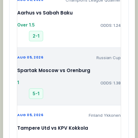
Champions League Qualifier
Aarhus vs Sabah Baku
Over 1.5
ODDS: 1.24
2-1
AUG 05, 2026
Russian Cup
Spartak Moscow vs Orenburg
1
ODDS: 1.38
5-1
AUG 05, 2026
Finland Ykkonen
Tampere Utd vs KPV Kokkola