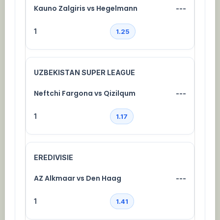
Kauno Zalgiris vs Hegelmann
---
1
1.25
UZBEKISTAN SUPER LEAGUE
Neftchi Fargona vs Qizilqum
---
1
1.17
EREDIVISIE
AZ Alkmaar vs Den Haag
---
1
1.41