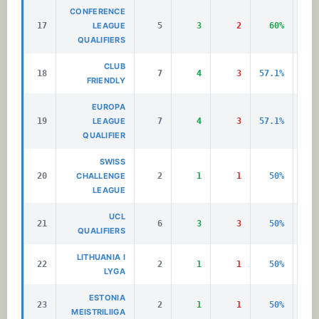
CONFERENCE
17
LEAGUE
5
3
2
60%
QUALIFIERS
CLUB
18
7
4
3
57.1%
FRIENDLY
EUROPA
19
LEAGUE
7
4
3
57.1%
QUALIFIER
SWISS
20
CHALLENGE
2
1
1
50%
LEAGUE
UCL
21
6
3
3
50%
QUALIFIERS
LITHUANIA I
22
2
1
1
50%
LYGA
ESTONIA
23
2
1
1
50%
MEISTRILIIGA