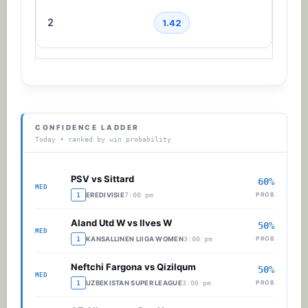
2
1.42
CONFIDENCE LADDER
Today • ranked by win probability
PSV vs Sittard
60%
MED
7:00 pm
1
EREDIVISIE
PROB
Aland Utd W vs Ilves W
50%
MED
3:00 pm
1
KANSALLINEN LIIGA WOMEN
PROB
Neftchi Fargona vs Qizilqum
50%
MED
3:00 pm
1
UZBEKISTAN SUPER LEAGUE
PROB