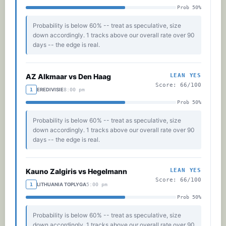
Prob 50%
Probability is below 60% -- treat as speculative, size
down accordingly. 1 tracks above our overall rate over 90
days -- the edge is real.
AZ Alkmaar vs Den Haag
LEAN YES
Score: 66/100
8:00 pm
1
EREDIVISIE
Prob 50%
Probability is below 60% -- treat as speculative, size
down accordingly. 1 tracks above our overall rate over 90
days -- the edge is real.
Kauno Zalgiris vs Hegelmann
LEAN YES
Score: 66/100
5:00 pm
1
LITHUANIA TOPLYGA
Prob 50%
Probability is below 60% -- treat as speculative, size
down accordingly. 1 tracks above our overall rate over 90