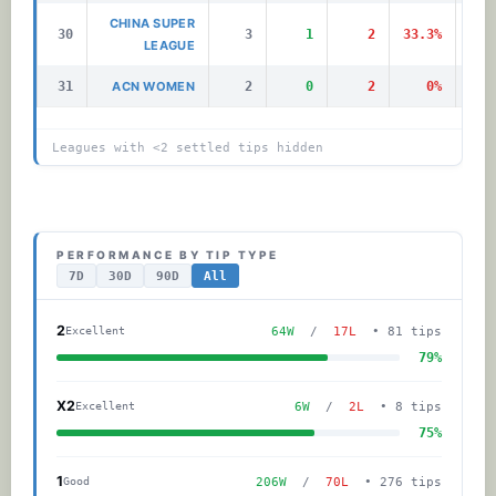
CHINA SUPER
30
3
1
2
33.3%
LEAGUE
31
ACN WOMEN
2
0
2
0%
Leagues with <2 settled tips hidden
PERFORMANCE BY TIP TYPE
7D
30D
90D
All
2
Excellent
64W
/
17L
• 81 tips
79%
X2
Excellent
6W
/
2L
• 8 tips
75%
1
Good
206W
/
70L
• 276 tips