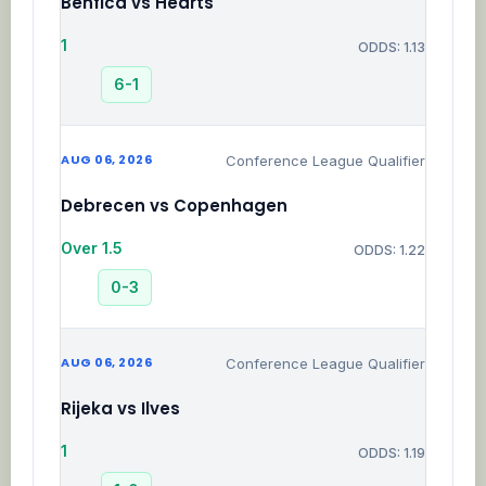
Benfica vs Hearts
1
ODDS: 1.13
6-1
AUG 06, 2026
Conference League Qualifier
Debrecen vs Copenhagen
Over 1.5
ODDS: 1.22
0-3
AUG 06, 2026
Conference League Qualifier
Rijeka vs Ilves
1
ODDS: 1.19