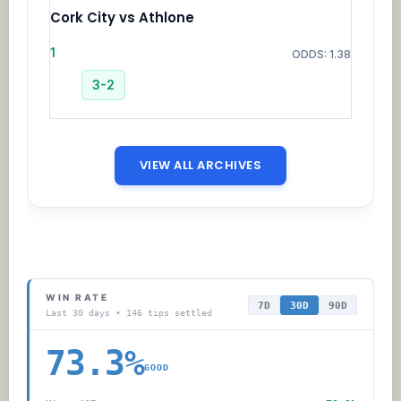
Cork City vs Athlone
1
ODDS: 1.38
3-2
VIEW ALL ARCHIVES
WIN RATE
7D
30D
90D
Last 30 days • 146 tips settled
73.3%
GOOD