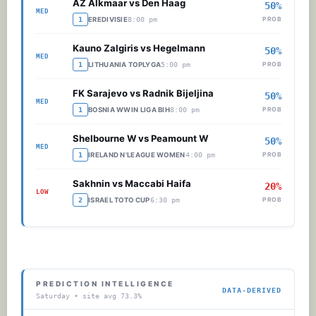
AZ Alkmaar vs Den Haag
50%
MED
8:00 pm
1
EREDIVISIE
PROB
Kauno Zalgiris vs Hegelmann
50%
MED
5:00 pm
1
LITHUANIA TOPLYGA
PROB
FK Sarajevo vs Radnik Bijeljina
50%
MED
8:00 pm
1
BOSNIA WWIN LIGA BIH
PROB
Shelbourne W vs Peamount W
50%
MED
4:00 pm
1
IRELAND N'LEAGUE WOMEN
PROB
Sakhnin vs Maccabi Haifa
20%
LOW
6:30 pm
2
ISRAEL TOTO CUP
PROB
PREDICTION INTELLIGENCE
DATA-DERIVED
Saturday • site avg 73.3%