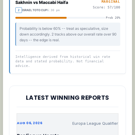
Sakhnin vs Maccabi Haifa
MARGINAL
Score: 57/100
6:30 pm
2
ISRAEL TOTO CUP
Prob 20%
Probability is below 60% -- treat as speculative, size
down accordingly. 2 tracks above our overall rate over 90
days -- the edge is real.
Intelligence derived from historical win rate
data and stated probability. Not financial
advice.
LATEST WINNING REPORTS
AUG 06, 2026
Europa League Qualifier