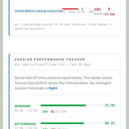
⬇
50%
CONFERENCE LEAGUE QUALIFIER
0%
base: 62.5%
100%
-12.5pp
RECENT
pp = percentage points vs 30-day baseline. Grey marker =
baseline position.
SESSION PERFORMANCE TRACKER
Win rate by kickoff time slot • last 90 days
Not all kick-off times produce equal results. This tracker shows
how our tips perform across four time windows. Our strongest
session historically is
Night
.
71.4%
MORNING
00:00 - 11:59
15W
6L
21 tips
68.1%
AFTERNOON
12:00 - 16:59