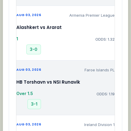
AUG 03, 2026
Armenia Premier League
Alashkert vs Ararat
1
ODDS: 1.32
3-0
AUG 03, 2026
Faroe Islands PL
HB Torshavn vs NSI Runavik
Over 1.5
ODDS: 1.19
3-1
AUG 03, 2026
Ireland Division 1