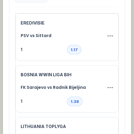
EREDIVISIE
PSV vs Sittard
---
1
1.17
BOSNIA WWIN LIGA BIH
FK Sarajevo vs Radnik Bijeljina
---
1
1.38
LITHUANIA TOPLYGA