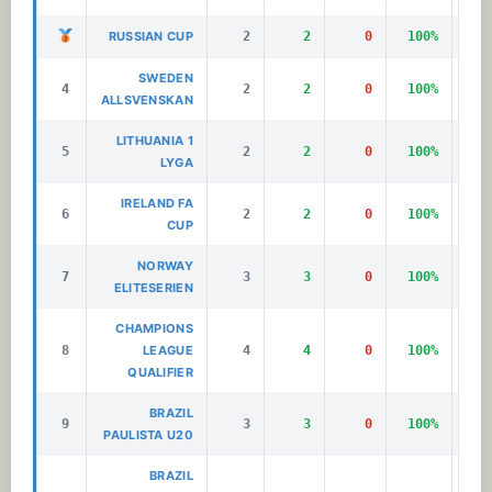
RUSSIAN CUP
2
2
0
100%
SWEDEN
4
2
2
0
100%
ALLSVENSKAN
LITHUANIA 1
5
2
2
0
100%
LYGA
IRELAND FA
6
2
2
0
100%
CUP
NORWAY
7
3
3
0
100%
ELITESERIEN
CHAMPIONS
8
LEAGUE
4
4
0
100%
QUALIFIER
BRAZIL
9
3
3
0
100%
PAULISTA U20
BRAZIL