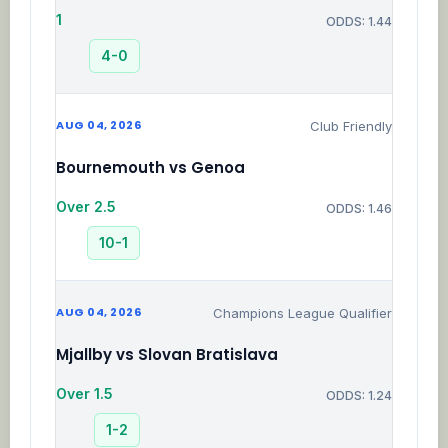
1
ODDS: 1.44
4-0
AUG 04, 2026
Club Friendly
Bournemouth vs Genoa
Over 2.5
ODDS: 1.46
10-1
AUG 04, 2026
Champions League Qualifier
Mjallby vs Slovan Bratislava
Over 1.5
ODDS: 1.24
1-2