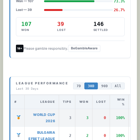
Won — 107
73.3%
Lost — 39
26.7%
107
39
146
WON
LOST
SETTLED
Please gamble responsibly.
BeGambleAware
18+
LEAGUE PERFORMANCE
7D
30D
90D
All
Last 30 Days
WIN
#
LEAGUE
TIPS
WON
LOST
%
WORLD CUP
3
3
0
100%
2026
BULGARIA
2
2
0
100%
EFBET LEAGUE