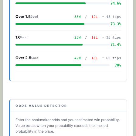
74.6%
Over 1.5
Good
33W
/
12L
• 45 tips
73.3%
1X
Good
25W
/
10L
• 35 tips
71.4%
Over 2.5
Good
42W
/
18L
• 60 tips
70%
ODDS VALUE DETECTOR
Enter the bookmaker odds and your estimated win probability.
Value exists when your probability exceeds the implied
probability in the price.