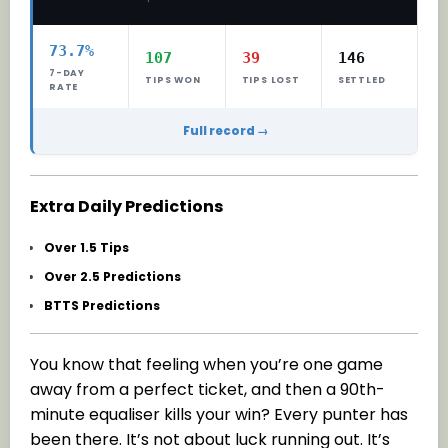
73.7%
107
39
146
7-DAY
TIPS WON
TIPS LOST
SETTLED
RATE
Full record →
Extra Daily Predictions
Over 1.5 Tips
Over 2.5 Predictions
BTTS Predictions
You know that feeling when you’re one game
away from a perfect ticket, and then a 90th-
minute equaliser kills your win? Every punter has
been there. It’s not about luck running out. It’s