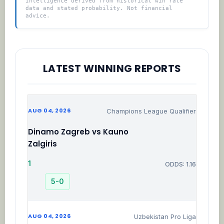
Intelligence derived from historical win rate
data and stated probability. Not financial
advice.
LATEST WINNING REPORTS
AUG 04, 2026
Champions League Qualifier
Dinamo Zagreb vs Kauno
Zalgiris
1
ODDS: 1.16
5-0
AUG 04, 2026
Uzbekistan Pro Liga