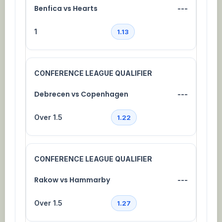
Benfica vs Hearts
---
1
1.13
CONFERENCE LEAGUE QUALIFIER
Debrecen vs Copenhagen
---
Over 1.5
1.22
CONFERENCE LEAGUE QUALIFIER
Rakow vs Hammarby
---
Over 1.5
1.27