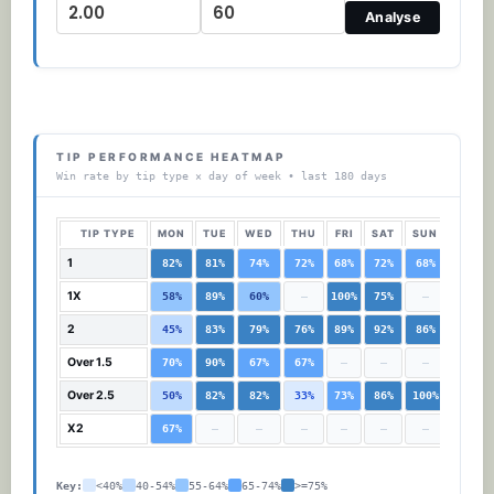
Analyse
TIP PERFORMANCE HEATMAP
Win rate by tip type × day of week • last 180 days
TIP TYPE
MON
TUE
WED
THU
FRI
SAT
SUN
TOTAL
1
82%
81%
74%
72%
68%
72%
68%
73%
1X
58%
89%
60%
—
100%
75%
—
71%
2
45%
83%
79%
76%
89%
92%
86%
78%
Over 1.5
70%
90%
67%
67%
—
—
—
76%
Over 2.5
50%
82%
82%
33%
73%
86%
100%
71%
X2
67%
—
—
—
—
—
—
75%
Key:
<40%
40-54%
55-64%
65-74%
>=75%