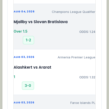
AUG 04, 2026
Champions League Qualifier
Mjallby vs Slovan Bratislava
Over 1.5
ODDS: 1.24
1-2
AUG 03, 2026
Armenia Premier League
Alashkert vs Ararat
1
ODDS: 1.32
3-0
AUG 03, 2026
Faroe Islands PL