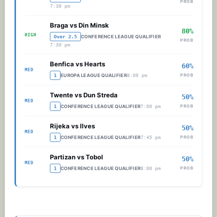
PROB
7:30 pm
Braga vs Din Minsk
80%
HIGH
Over 2.5
CONFERENCE LEAGUE QUALIFIER
PROB
7:30 pm
Benfica vs Hearts
60%
MED
8:00 pm
1
EUROPA LEAGUE QUALIFIER
PROB
Twente vs Dun Streda
50%
MED
7:00 pm
1
CONFERENCE LEAGUE QUALIFIER
PROB
Rijeka vs Ilves
50%
MED
7:45 pm
1
CONFERENCE LEAGUE QUALIFIER
PROB
Partizan vs Tobol
50%
MED
8:00 pm
1
CONFERENCE LEAGUE QUALIFIER
PROB