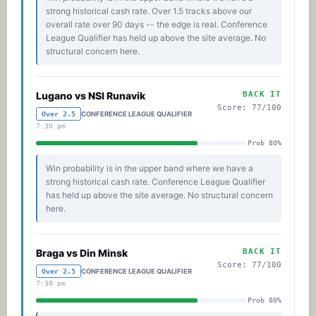
strong historical cash rate. Over 1.5 tracks above our
overall rate over 90 days -- the edge is real. Conference
League Qualifier has held up above the site average. No
structural concern here.
Lugano vs NSI Runavik
BACK IT
Score: 77/100
Over 2.5
CONFERENCE LEAGUE QUALIFIER
7:30 pm
Prob 80%
Win probability is in the upper band where we have a
strong historical cash rate. Conference League Qualifier
has held up above the site average. No structural concern
here.
Braga vs Din Minsk
BACK IT
Score: 77/100
Over 2.5
CONFERENCE LEAGUE QUALIFIER
7:30 pm
Prob 80%