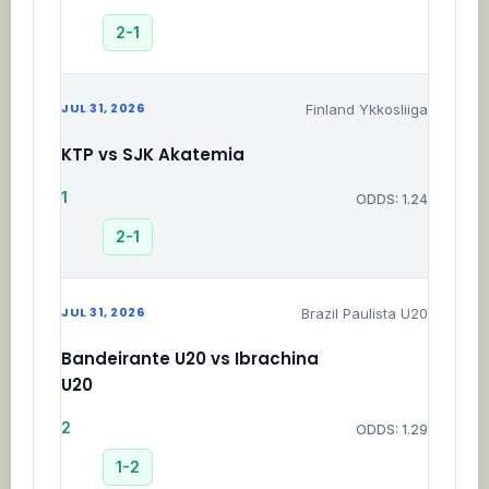
2-1
JUL 31, 2026
Finland Ykkosliiga
KTP vs SJK Akatemia
1
ODDS: 1.24
2-1
JUL 31, 2026
Brazil Paulista U20
Bandeirante U20 vs Ibrachina
U20
2
ODDS: 1.29
1-2