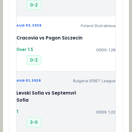
0-2
AUG 03, 2026
Poland Ekstraklasa
Cracovia vs Pogon Szczecin
Over 1.5
ODDS: 1.28
0-2
AUG 01, 2026
Bulgaria EFBET League
Levski Sofia vs Septemvri
Sofia
1
ODDS: 1.22
3-0