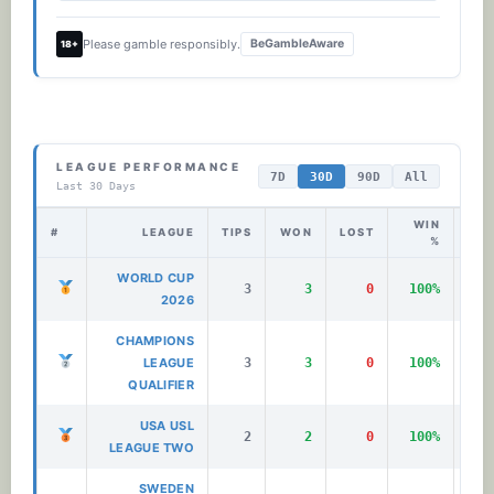
Please gamble responsibly.
BeGambleAware
18+
LEAGUE PERFORMANCE
7D
30D
90D
All
Last 30 Days
WIN
#
LEAGUE
TIPS
WON
LOST
%
WORLD CUP
3
3
0
100%
2026
CHAMPIONS
LEAGUE
3
3
0
100%
QUALIFIER
USA USL
2
2
0
100%
LEAGUE TWO
SWEDEN