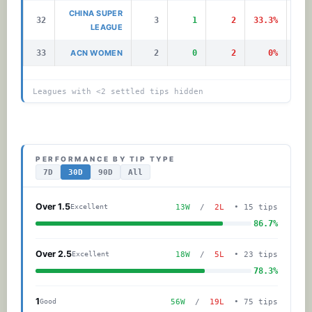
CHINA SUPER
32
3
1
2
33.3%
LEAGUE
33
ACN WOMEN
2
0
2
0%
Leagues with <2 settled tips hidden
PERFORMANCE BY TIP TYPE
7D
30D
90D
All
Over 1.5
Excellent
13W
/
2L
• 15 tips
86.7%
Over 2.5
Excellent
18W
/
5L
• 23 tips
78.3%
1
Good
56W
/
19L
• 75 tips