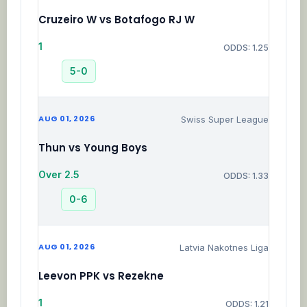
Cruzeiro W vs Botafogo RJ W
1
ODDS: 1.25
5-0
AUG 01, 2026
Swiss Super League
Thun vs Young Boys
Over 2.5
ODDS: 1.33
0-6
AUG 01, 2026
Latvia Nakotnes Liga
Leevon PPK vs Rezekne
1
ODDS: 1.21