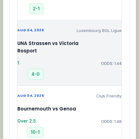
2-1
AUG 04, 2026
Luxembourg BGL Ligue
UNA Strassen vs Victoria
Rosport
1
ODDS: 1.44
4-0
AUG 04, 2026
Club Friendly
Bournemouth vs Genoa
Over 2.5
ODDS: 1.46
10-1