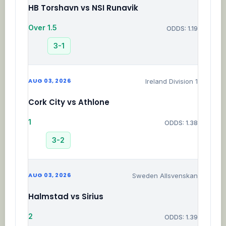
HB Torshavn vs NSI Runavik
Over 1.5
ODDS: 1.19
3-1
AUG 03, 2026
Ireland Division 1
Cork City vs Athlone
1
ODDS: 1.38
3-2
AUG 03, 2026
Sweden Allsvenskan
Halmstad vs Sirius
2
ODDS: 1.39