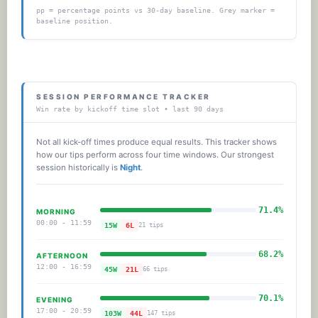
pp = percentage points vs 30-day baseline. Grey marker =
baseline position.
SESSION PERFORMANCE TRACKER
Win rate by kickoff time slot • last 90 days
Not all kick-off times produce equal results. This tracker shows
how our tips perform across four time windows. Our strongest
session historically is
Night
.
71.4%
MORNING
00:00 - 11:59
15W
6L
21 tips
68.2%
AFTERNOON
12:00 - 16:59
45W
21L
66 tips
70.1%
EVENING
17:00 - 20:59
103W
44L
147 tips