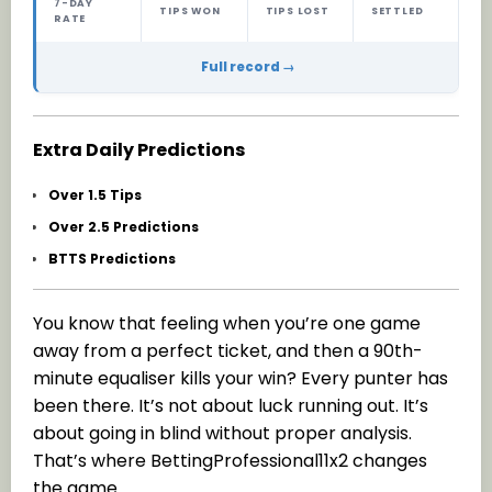
7-DAY
TIPS WON
TIPS LOST
SETTLED
RATE
Full record →
Extra Daily Predictions
Over 1.5 Tips
Over 2.5 Predictions
BTTS Predictions
You know that feeling when you’re one game
away from a perfect ticket, and then a 90th-
minute equaliser kills your win? Every punter has
been there. It’s not about luck running out. It’s
about going in blind without proper analysis.
That’s where
BettingProfessional11x2
changes
the game.