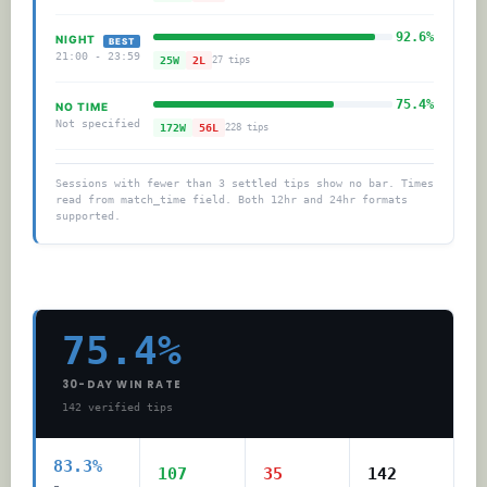
92.6%
NIGHT
BEST
21:00 - 23:59
25W
2L
27 tips
75.4%
NO TIME
Not specified
172W
56L
228 tips
Sessions with fewer than 3 settled tips show no bar. Times
read from match_time field. Both 12hr and 24hr formats
supported.
75.4%
30-DAY WIN RATE
142 verified tips
83.3%
107
35
142