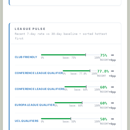
LEAGUE PULSE
Recent 7-day rate vs 30-day baseline • sorted hottest
first
➡
75%
CLUB FRIENDLY
0%
base: 75%
100%
+0pp
RECENT
➡
77.8%
CONFERENCE LEAGUE QUALIFIER
0%
base: 77.8%
100%
+0pp
RECENT
➡
60%
CONFERENCE LEAGUE QUALIFIERS
0%
base: 60%
100%
+0pp
RECENT
➡
60%
EUROPA LEAGUE QUALIFIER
0%
base: 60%
100%
+0pp
RECENT
➡
50%
UCL QUALIFIERS
0%
base: 50%
100%
+0pp
RECENT