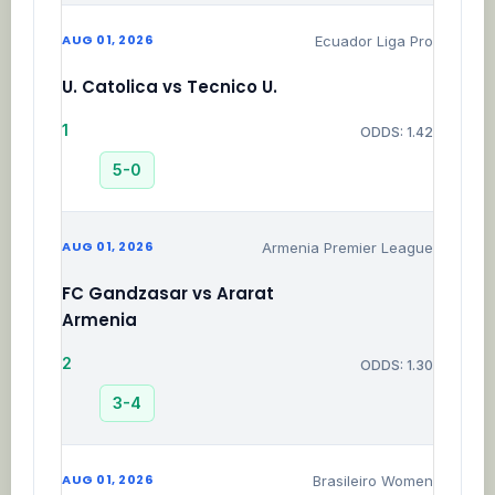
AUG 01, 2026
Ecuador Liga Pro
U. Catolica vs Tecnico U.
1
ODDS: 1.42
5-0
AUG 01, 2026
Armenia Premier League
FC Gandzasar vs Ararat
Armenia
2
ODDS: 1.30
3-4
AUG 01, 2026
Brasileiro Women