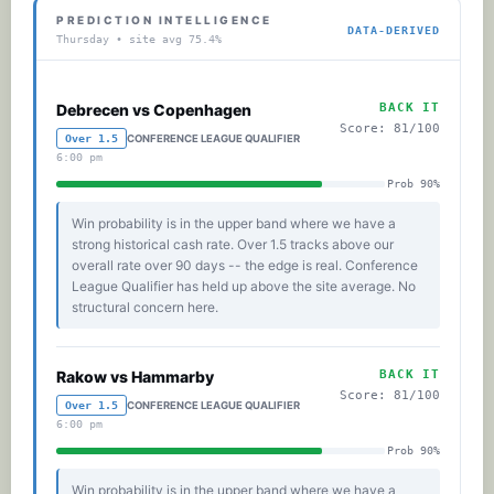
PREDICTION INTELLIGENCE
DATA-DERIVED
Thursday • site avg 75.4%
Debrecen vs Copenhagen
BACK IT
Score: 81/100
Over 1.5
CONFERENCE LEAGUE QUALIFIER
6:00 pm
Prob 90%
Win probability is in the upper band where we have a
strong historical cash rate. Over 1.5 tracks above our
overall rate over 90 days -- the edge is real. Conference
League Qualifier has held up above the site average. No
structural concern here.
Rakow vs Hammarby
BACK IT
Score: 81/100
Over 1.5
CONFERENCE LEAGUE QUALIFIER
6:00 pm
Prob 90%
Win probability is in the upper band where we have a