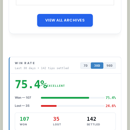
VIEW ALL ARCHIVES
WIN RATE
7D
30D
90D
Last 30 days • 142 tips settled
75.4%
EXCELLENT
Won — 107
75.4%
Lost — 35
24.6%
107
35
142
WON
LOST
SETTLED