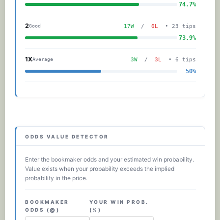
74.7%
2
Good
17W
/
6L
• 23 tips
73.9%
1X
Average
3W
/
3L
• 6 tips
50%
ODDS VALUE DETECTOR
Enter the bookmaker odds and your estimated win probability.
Value exists when your probability exceeds the implied
probability in the price.
BOOKMAKER
YOUR WIN PROB.
ODDS (@)
(%)