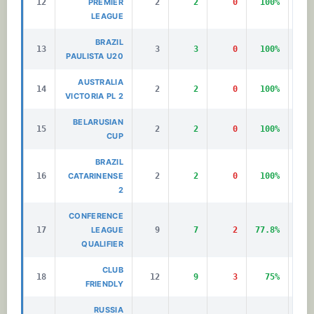
12
PREMIER
2
2
0
100%
LEAGUE
BRAZIL
13
3
3
0
100%
PAULISTA U20
AUSTRALIA
14
2
2
0
100%
VICTORIA PL 2
BELARUSIAN
15
2
2
0
100%
CUP
BRAZIL
16
CATARINENSE
2
2
0
100%
2
CONFERENCE
17
LEAGUE
9
7
2
77.8%
QUALIFIER
CLUB
18
12
9
3
75%
FRIENDLY
RUSSIA