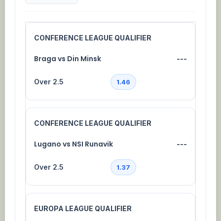
CONFERENCE LEAGUE QUALIFIER
Braga vs Din Minsk
---
Over 2.5
1.46
CONFERENCE LEAGUE QUALIFIER
Lugano vs NSI Runavik
---
Over 2.5
1.37
EUROPA LEAGUE QUALIFIER