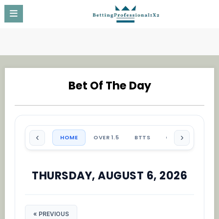
Skip
to
content
Bet Of The Day
‹
›
HOME
OVER 1.5
BTTS
OVER 2.5
THURSDAY, AUGUST 6, 2026
« PREVIOUS