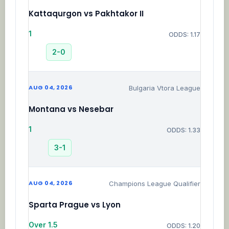
Kattaqurgon vs Pakhtakor II
1
ODDS: 1.17
2-0
AUG 04, 2026
Bulgaria Vtora League
Montana vs Nesebar
1
ODDS: 1.33
3-1
AUG 04, 2026
Champions League Qualifier
Sparta Prague vs Lyon
Over 1.5
ODDS: 1.20