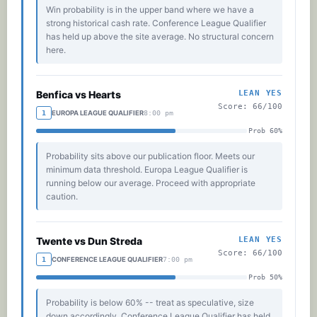
Win probability is in the upper band where we have a
strong historical cash rate. Conference League Qualifier
has held up above the site average. No structural concern
here.
Benfica vs Hearts
LEAN YES
Score: 66/100
8:00 pm
1
EUROPA LEAGUE QUALIFIER
Prob 60%
Probability sits above our publication floor. Meets our
minimum data threshold. Europa League Qualifier is
running below our average. Proceed with appropriate
caution.
Twente vs Dun Streda
LEAN YES
Score: 66/100
7:00 pm
1
CONFERENCE LEAGUE QUALIFIER
Prob 50%
Probability is below 60% -- treat as speculative, size
down accordingly. Conference League Qualifier has held