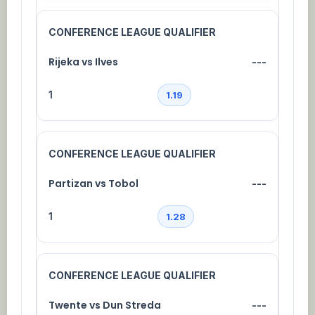
CONFERENCE LEAGUE QUALIFIER
Rijeka vs Ilves
---
1
1.19
CONFERENCE LEAGUE QUALIFIER
Partizan vs Tobol
---
1
1.28
CONFERENCE LEAGUE QUALIFIER
Twente vs Dun Streda
---