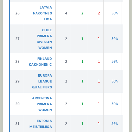
LATVIA
26
NAKOTNES
4
2
2
50%
LIGA
CHILE
PRIMERA
27
2
1
1
50%
DIVISION
WOMEN
FINLAND
28
2
1
1
50%
KAKKONEN C
EUROPA
29
LEAGUE
2
1
1
50%
QUALIFIERS
ARGENTINA
30
PRIMERA
2
1
1
50%
WOMEN
ESTONIA
31
2
1
1
50%
MEISTRILIIGA