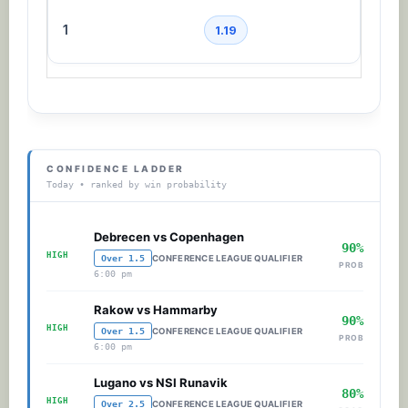
1
1.19
CONFIDENCE LADDER
Today • ranked by win probability
Debrecen vs Copenhagen
90%
HIGH
Over 1.5
CONFERENCE LEAGUE QUALIFIER
PROB
6:00 pm
Rakow vs Hammarby
90%
HIGH
Over 1.5
CONFERENCE LEAGUE QUALIFIER
PROB
6:00 pm
Lugano vs NSI Runavik
80%
HIGH
Over 2.5
CONFERENCE LEAGUE QUALIFIER