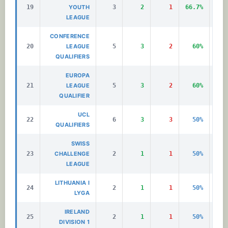
19
YOUTH
3
2
1
66.7%
LEAGUE
CONFERENCE
20
LEAGUE
5
3
2
60%
QUALIFIERS
EUROPA
21
LEAGUE
5
3
2
60%
QUALIFIER
UCL
22
6
3
3
50%
QUALIFIERS
SWISS
23
CHALLENGE
2
1
1
50%
LEAGUE
LITHUANIA I
24
2
1
1
50%
LYGA
IRELAND
25
2
1
1
50%
DIVISION 1