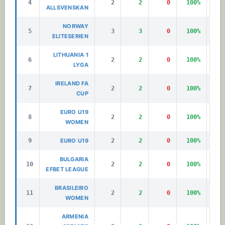
4
2
2
0
100%
ALLSVENSKAN
NORWAY
5
3
3
0
100%
ELITESERIEN
LITHUANIA 1
6
2
2
0
100%
LYGA
IRELAND FA
7
2
2
0
100%
CUP
EURO U19
8
2
2
0
100%
WOMEN
9
EURO U19
2
2
0
100%
BULGARIA
10
2
2
0
100%
EFBET LEAGUE
BRASILEIRO
11
2
2
0
100%
WOMEN
ARMENIA