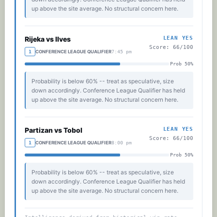
up above the site average. No structural concern here.
Rijeka vs Ilves
LEAN YES
Score: 66/100
7:45 pm
1
CONFERENCE LEAGUE QUALIFIER
Prob 50%
Probability is below 60% -- treat as speculative, size
down accordingly. Conference League Qualifier has held
up above the site average. No structural concern here.
Partizan vs Tobol
LEAN YES
Score: 66/100
8:00 pm
1
CONFERENCE LEAGUE QUALIFIER
Prob 50%
Probability is below 60% -- treat as speculative, size
down accordingly. Conference League Qualifier has held
up above the site average. No structural concern here.