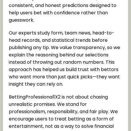
consistent, and honest predictions designed to
help users bet with confidence rather than
guesswork.
Our experts study form, team news, head-to-
head records, and statistical trends before
publishing any tip. We value transparency, so we
explain the reasoning behind our selections
instead of throwing out random numbers. This
approach has helped us build trust with bettors
who want more than just quick picks—they want
insight they can rely on.
BettingProfessional1X2 is not about chasing
unrealistic promises. We stand for
professionalism, responsibility, and fair play. We
encourage users to treat betting as a form of
entertainment, not as a way to solve financial