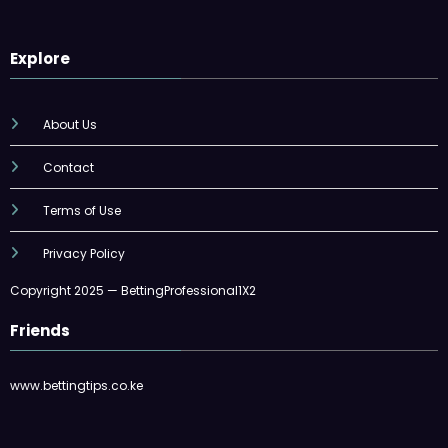
Explore
About Us
Contact
Terms of Use
Privacy Policy
Copyright 2025 — BettingProfessional1X2
Friends
www.bettingtips.co.ke