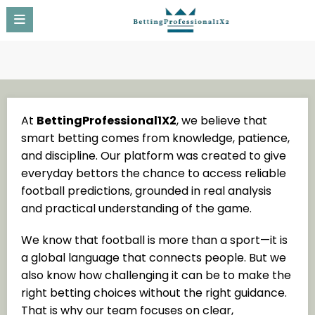
Skip
to
content
At
BettingProfessional1X2
, we believe that
smart betting comes from knowledge, patience,
and discipline. Our platform was created to give
everyday bettors the chance to access reliable
football predictions, grounded in real analysis
and practical understanding of the game.
We know that football is more than a sport—it is
a global language that connects people. But we
also know how challenging it can be to make the
right betting choices without the right guidance.
That is why our team focuses on clear,