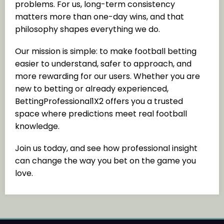
problems. For us, long-term consistency
matters more than one-day wins, and that
philosophy shapes everything we do.
Our mission is simple: to make football betting
easier to understand, safer to approach, and
more rewarding for our users. Whether you are
new to betting or already experienced,
BettingProfessional1X2 offers you a trusted
space where predictions meet real football
knowledge.
Join us today, and see how professional insight
can change the way you bet on the game you
love.