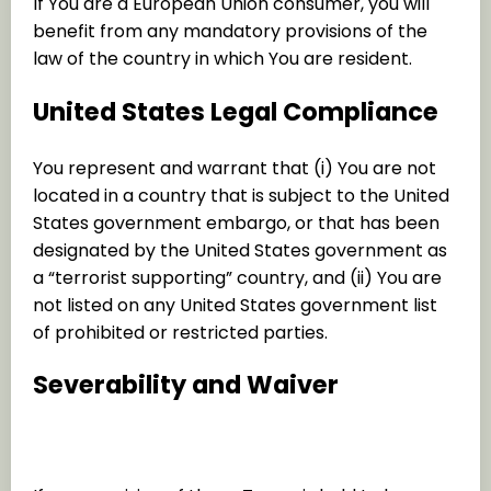
If You are a European Union consumer, you will
benefit from any mandatory provisions of the
law of the country in which You are resident.
United States Legal Compliance
You represent and warrant that (i) You are not
located in a country that is subject to the United
States government embargo, or that has been
designated by the United States government as
a “terrorist supporting” country, and (ii) You are
not listed on any United States government list
of prohibited or restricted parties.
Severability and Waiver
Severability