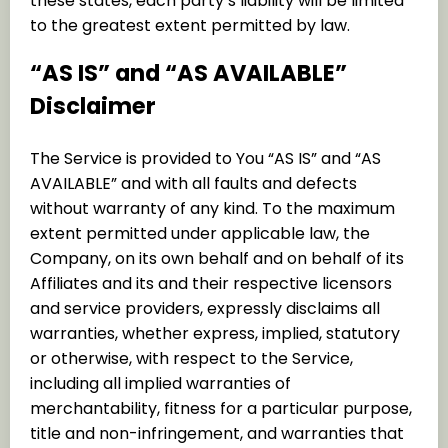
these states, each party’s liability will be limited
to the greatest extent permitted by law.
“AS IS” and “AS AVAILABLE”
Disclaimer
The Service is provided to You “AS IS” and “AS
AVAILABLE” and with all faults and defects
without warranty of any kind. To the maximum
extent permitted under applicable law, the
Company, on its own behalf and on behalf of its
Affiliates and its and their respective licensors
and service providers, expressly disclaims all
warranties, whether express, implied, statutory
or otherwise, with respect to the Service,
including all implied warranties of
merchantability, fitness for a particular purpose,
title and non-infringement, and warranties that