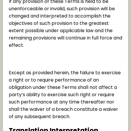
If any provision of these Terms is held to be
unenforceable or invalid, such provision will be
changed and interpreted to accomplish the
objectives of such provision to the greatest
extent possible under applicable law and the
remaining provisions will continue in full force and
effect.
Waiver
Except as provided herein, the failure to exercise
a right or to require performance of an
obligation under these Terms shall not affect a
party’s ability to exercise such right or require
such performance at any time thereafter nor
shall the waiver of a breach constitute a waiver
of any subsequent breach.
Translation Interpretation