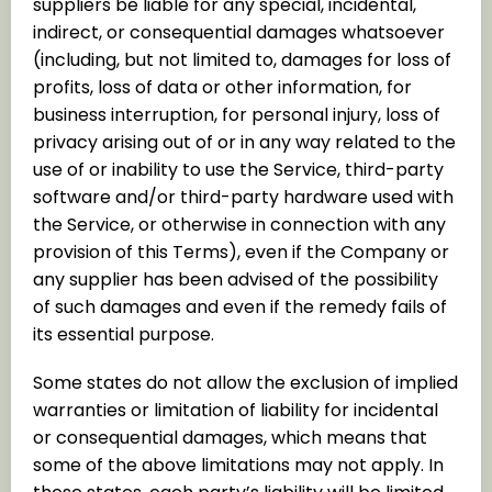
suppliers be liable for any special, incidental,
indirect, or consequential damages whatsoever
(including, but not limited to, damages for loss of
profits, loss of data or other information, for
business interruption, for personal injury, loss of
privacy arising out of or in any way related to the
use of or inability to use the Service, third-party
software and/or third-party hardware used with
the Service, or otherwise in connection with any
provision of this Terms), even if the Company or
any supplier has been advised of the possibility
of such damages and even if the remedy fails of
its essential purpose.
Some states do not allow the exclusion of implied
warranties or limitation of liability for incidental
or consequential damages, which means that
some of the above limitations may not apply. In