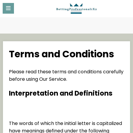
Skip
to
content
Terms and Conditions
Please read these terms and conditions carefully
before using Our Service.
Interpretation and Definitions
Interpretation
The words of which the initial letter is capitalized
have meanings defined under the following