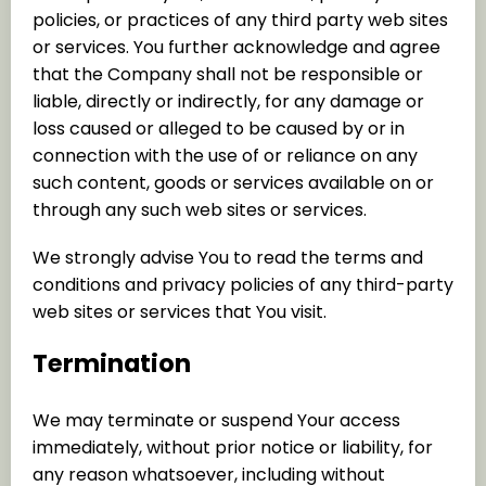
policies, or practices of any third party web sites
or services. You further acknowledge and agree
that the Company shall not be responsible or
liable, directly or indirectly, for any damage or
loss caused or alleged to be caused by or in
connection with the use of or reliance on any
such content, goods or services available on or
through any such web sites or services.
We strongly advise You to read the terms and
conditions and privacy policies of any third-party
web sites or services that You visit.
Termination
We may terminate or suspend Your access
immediately, without prior notice or liability, for
any reason whatsoever, including without