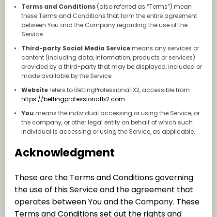
Terms and Conditions
(also referred as “Terms”) mean
these Terms and Conditions that form the entire agreement
between You and the Company regarding the use of the
Service.
Third-party Social Media Service
means any services or
content (including data, information, products or services)
provided by a third-party that may be displayed, included or
made available by the Service.
Website
refers to BettingProfessional1X2, accessible from
https://bettingprofessional1x2.com
You
means the individual accessing or using the Service, or
the company, or other legal entity on behalf of which such
individual is accessing or using the Service, as applicable.
Acknowledgment
These are the Terms and Conditions governing
the use of this Service and the agreement that
operates between You and the Company. These
Terms and Conditions set out the rights and