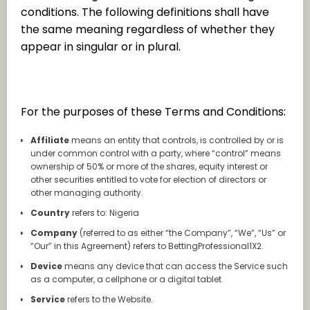
conditions. The following definitions shall have
the same meaning regardless of whether they
appear in singular or in plural.
Definitions
For the purposes of these Terms and Conditions:
Affiliate
means an entity that controls, is controlled by or is
under common control with a party, where “control” means
ownership of 50% or more of the shares, equity interest or
other securities entitled to vote for election of directors or
other managing authority.
Country
refers to: Nigeria
Company
(referred to as either “the Company”, “We”, “Us” or
“Our” in this Agreement) refers to BettingProfessional1X2.
Device
means any device that can access the Service such
as a computer, a cellphone or a digital tablet.
Service
refers to the Website.