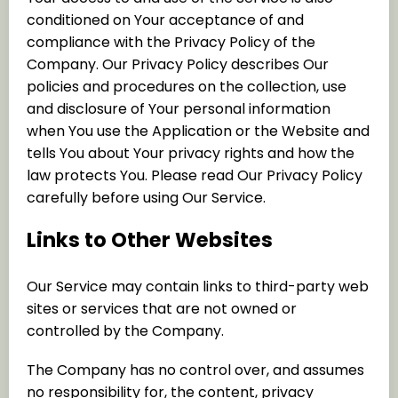
conditioned on Your acceptance of and
compliance with the Privacy Policy of the
Company. Our Privacy Policy describes Our
policies and procedures on the collection, use
and disclosure of Your personal information
when You use the Application or the Website and
tells You about Your privacy rights and how the
law protects You. Please read Our Privacy Policy
carefully before using Our Service.
Links to Other Websites
Our Service may contain links to third-party web
sites or services that are not owned or
controlled by the Company.
The Company has no control over, and assumes
no responsibility for, the content, privacy