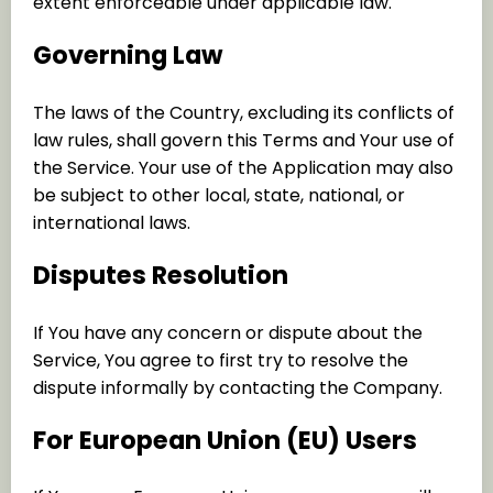
extent enforceable under applicable law.
Governing Law
The laws of the Country, excluding its conflicts of
law rules, shall govern this Terms and Your use of
the Service. Your use of the Application may also
be subject to other local, state, national, or
international laws.
Disputes Resolution
If You have any concern or dispute about the
Service, You agree to first try to resolve the
dispute informally by contacting the Company.
For European Union (EU) Users