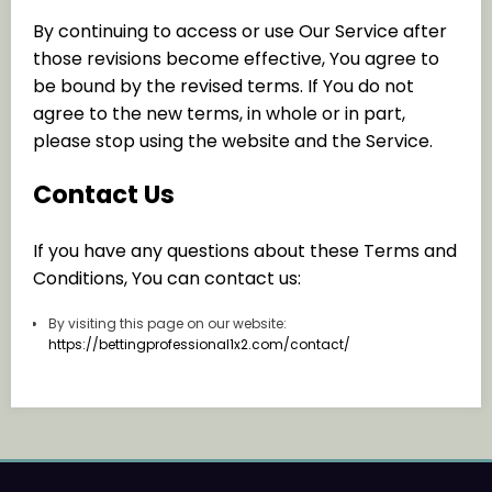
By continuing to access or use Our Service after
those revisions become effective, You agree to
be bound by the revised terms. If You do not
agree to the new terms, in whole or in part,
please stop using the website and the Service.
Contact Us
If you have any questions about these Terms and
Conditions, You can contact us:
By visiting this page on our website:
https://bettingprofessional1x2.com/contact/