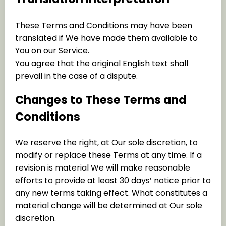
These Terms and Conditions may have been
translated if We have made them available to
You on our Service.
You agree that the original English text shall
prevail in the case of a dispute.
Changes to These Terms and
Conditions
We reserve the right, at Our sole discretion, to
modify or replace these Terms at any time. If a
revision is material We will make reasonable
efforts to provide at least 30 days’ notice prior to
any new terms taking effect. What constitutes a
material change will be determined at Our sole
discretion.