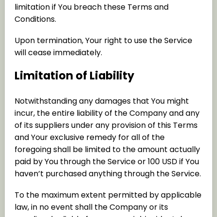
limitation if You breach these Terms and
Conditions.
Upon termination, Your right to use the Service
will cease immediately.
Limitation of Liability
Notwithstanding any damages that You might
incur, the entire liability of the Company and any
of its suppliers under any provision of this Terms
and Your exclusive remedy for all of the
foregoing shall be limited to the amount actually
paid by You through the Service or 100 USD if You
haven’t purchased anything through the Service.
To the maximum extent permitted by applicable
law, in no event shall the Company or its