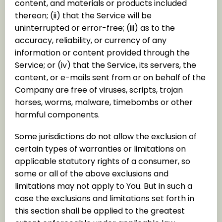
content, and materials or products included
thereon; (ii) that the Service will be
uninterrupted or error-free; (iii) as to the
accuracy, reliability, or currency of any
information or content provided through the
Service; or (iv) that the Service, its servers, the
content, or e-mails sent from or on behalf of the
Company are free of viruses, scripts, trojan
horses, worms, malware, timebombs or other
harmful components.
Some jurisdictions do not allow the exclusion of
certain types of warranties or limitations on
applicable statutory rights of a consumer, so
some or all of the above exclusions and
limitations may not apply to You. But in such a
case the exclusions and limitations set forth in
this section shall be applied to the greatest