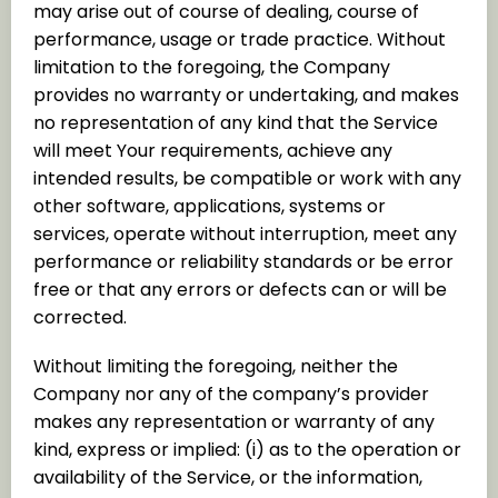
may arise out of course of dealing, course of
performance, usage or trade practice. Without
limitation to the foregoing, the Company
provides no warranty or undertaking, and makes
no representation of any kind that the Service
will meet Your requirements, achieve any
intended results, be compatible or work with any
other software, applications, systems or
services, operate without interruption, meet any
performance or reliability standards or be error
free or that any errors or defects can or will be
corrected.
Without limiting the foregoing, neither the
Company nor any of the company’s provider
makes any representation or warranty of any
kind, express or implied: (i) as to the operation or
availability of the Service, or the information,