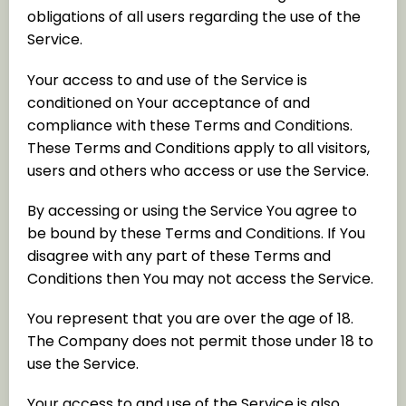
obligations of all users regarding the use of the
Service.
Your access to and use of the Service is
conditioned on Your acceptance of and
compliance with these Terms and Conditions.
These Terms and Conditions apply to all visitors,
users and others who access or use the Service.
By accessing or using the Service You agree to
be bound by these Terms and Conditions. If You
disagree with any part of these Terms and
Conditions then You may not access the Service.
You represent that you are over the age of 18.
The Company does not permit those under 18 to
use the Service.
Your access to and use of the Service is also