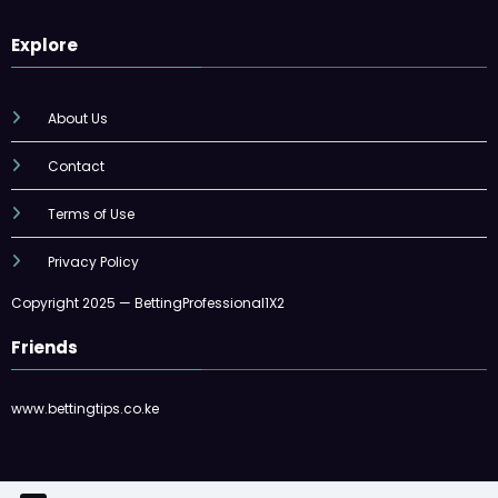
Explore
About Us
Contact
Terms of Use
Privacy Policy
Copyright 2025 — BettingProfessional1X2
Friends
www.bettingtips.co.ke