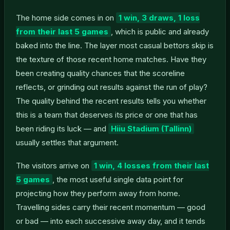
Linfield
2
04.07.26
L
The home side comes in on
1 win, 3 draws, 1 loss
CF
Kilmarnock
3
from their last 5 games
, which is public and already
Linfield
3
12.05.26
baked into the line. The layer most casual bettors skip is
W
NIFL
Dungannon
1
the texture of those recent home matches. Have they
Linfield
1
25.04.26
been creating quality chances that the scoreline
L
NIFL
Cliftonville
2
reflects, or grinding out results against the run of play?
Linfield
0
18.04.26
The quality behind the recent results tells you whether
L
NIFL
Coleraine
3
this is a team that deserves its price or one that has
Linfield
0
11.04.26
been riding its luck — and
Hiiu Stadium (Tallinn)
L
NIFL
Larne
2
usually settles that argument.
Dungannon
1
07.04.26
W
NIFL
Linfield
3
The visitors arrive on
1 win, 4 losses from their last
5 games
, the most useful single data point for
Glentoran
1
28.03.26
D
NIFL
Linfield
1
projecting how they perform away from home.
Travelling sides carry their recent momentum — good
Carrick Rangers
2
20.03.26
L
NIFL
Linfield
0
or bad — into each successive away day, and it tends