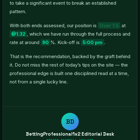
to take a significant event to break an established
Glentoran
0
15.03.26
W
LC
Linfield
1
pattern.
Linfield
3
10.03.26
W
With both ends assessed, our position is
Over 1.5
at
NIFL
Portadown
1
@1.32
, which we have run through the full process and
rate at around
90
%. Kick-off is
5:00 pm
.
That is the recommendation, backed by the graft behind
it. Do not miss the rest of today’s tips on the site — the
professional edge is built one disciplined read at a time,
not from a single lucky line.
BD
BettingProfessional1x2 Editorial Desk