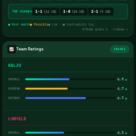
1-1
1-0
2-1
TOP SCORES
(12.1%)
(10.1%)
(9.1%)
■ Best match
■ Possible
■ Low · ■ Contradicts tip
K=Home goals ↓ L=Away →
Team Ratings
GRADES
KALJU
4.9
▲
OVERALL
4.7
▲
SCORING
6.7
▲
DEFENCE
LINFIELD
4.3
▲
OVERALL