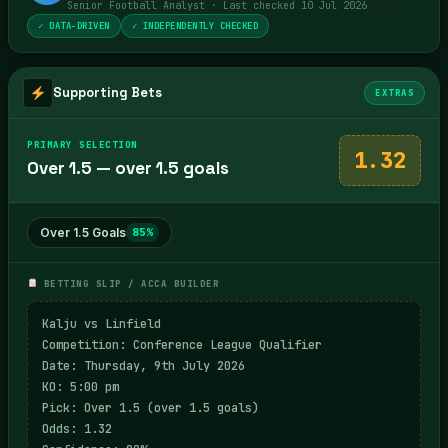
Senior Football Analyst · Last checked 10 Jul 2026
✓ DATA-DRIVEN
✓ INDEPENDENTLY CHECKED
Supporting Bets
EXTRAS
PRIMARY SELECTION
1.32
Over 1.5 — over 1.5 goals
Over 1.5 Goals
85%
BETTING SLIP / ACCA BUILDER
Kalju vs Linfield

Competition: Conference League Qualifier

Date: Thursday, 9th July 2026

KO: 5:00 pm

Pick: Over 1.5 (over 1.5 goals)

Odds: 1.32
