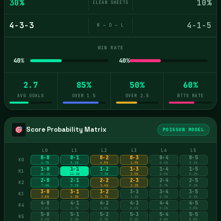
30%
10%
CLEAN SHEETS
4-3-3
4-1-5
W — D — L
WIN RATE
40%
40%
2.7
85%
50%
60%
AVG GOALS
OVER 1.5
OVER 2.5
BTTS RATE
Score Probability Matrix
POISSON MODEL
L0
L1
L2
L3
L4
L5
0-0
0-1
0-2
0-3
0-4
0-5
K0
6.7%
8.1%
4.8%
1.9%
0.6%
0.1%
1-0
1-1
1-2
1-3
1-4
1-5
K1
10.1%
12.1%
7.3%
2.9%
0.9%
0.2%
2-0
2-1
2-2
2-3
2-4
2-5
K2
7.6%
9.1%
5.4%
2.2%
0.7%
0.2%
3-0
3-1
3-2
3-3
3-4
3-5
K3
3.8%
4.5%
2.7%
1.1%
0.3%
0.1%
4-0
4-1
4-2
4-3
4-4
4-5
K4
1.4%
1.7%
1.0%
0.4%
0.1%
0.0%
5-0
5-1
5-2
5-3
5-4
5-5
K5
0.4%
0.5%
0.3%
0.1%
0.0%
0.0%