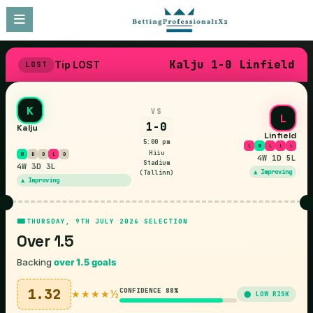
Skip
to
content
Kalju 1-0 Linfield
Tip LOST
LOST
K
VS
L
1-0
Kalju
Linfield
5:00 pm
L
W
L
L
L
Hiiu
W
D
D
L
D
4W 1D 5L
Stadium
4W 3D 3L
▲ Improving
(Tallinn)
▲ Improving
THURSDAY, 9TH JULY 2026 SELECTION
Over 1.5
Backing
over 1.5 goals
1.32
CONFIDENCE 88%
★★★★½
⬤ LOW RISK