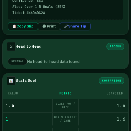
Confidence: 88%

Also: Over 1.5 Goals (85%)

Ticket #46D6DC2A
Copy Slip
🖨 Print
Share Tip
⚔
Head to Head
RECORD
No head-to-head data found.
NEUTRAL
Stats Duel
COMPARISON
KALJU
METRIC
LINFIELD
GOALS FOR /
1.4
1.4
GAME
GOALS AGAINST
1
1.6
/ GAME