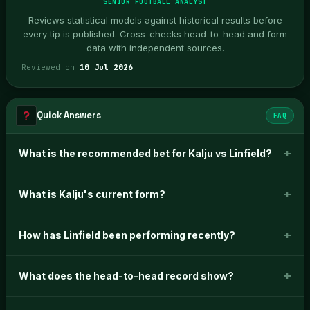
SENIOR FOOTBALL ANALYST
Reviews statistical models against historical results before
every tip is published. Cross-checks head-to-head and form
data with independent sources.
Reviewed on
10 Jul 2026
Quick Answers
FAQ
What is the recommended bet for Kalju vs Linfield?
Our selection is
Over 1.5
— over 1.5 goals, priced at
What is Kalju's current form?
approximately 1.32. Tip confidence rating: 88%.
Kalju have won 4, drawn 3 and lost 3 of their last 10
How has Linfield been performing recently?
matches.
Linfield have recorded 4 wins, 1 draws and 5 defeats from
What does the head-to-head record show?
10 recent games.
No recent head-to-head data available.