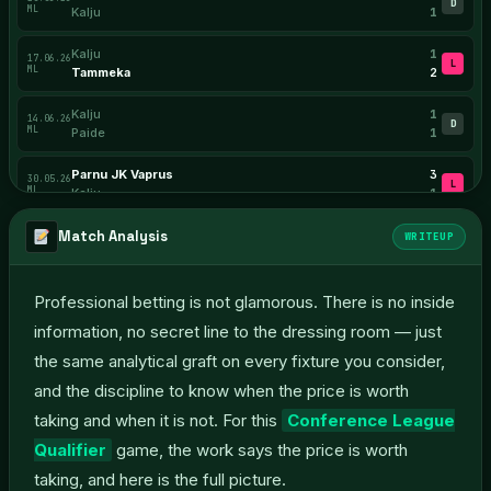
Score matrix
uses a Poisson distribution built from each
D
ML
Kalju
1
side's recent scoring and conceding rates.
All models are statistical estimates, not
Kalju
1
17.06.26
L
ML
Tammeka
2
certainties. Treat every figure on this page as
one input into your own decision, not as a
Kalju
1
14.06.26
D
ML
Paide
1
promise of an outcome.
Parnu JK Vaprus
3
30.05.26
L
ML
Kalju
1
Match Analysis
Kalju
1
WRITEUP
20.05.26
W
ML
Harju JK Laagri
0
Kuressaare
0
Professional betting is not glamorous. There is no inside
17.05.26
W
ML
Kalju
2
information, no secret line to the dressing room — just
Kalju
0
the same analytical graft on every fixture you consider,
10.05.26
L
ML
Flora
1
and the discipline to know when the price is worth
Narva
0
taking and when it is not. For this
Conference League
01.05.26
W
ML
Kalju
3
Qualifier
game, the work says the price is worth
taking, and here is the full picture.
LINFIELD