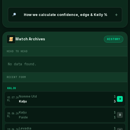
How we calculate confidence, edge & Kelly %
Our confidence score blends three inputs: the
market-implied signal from public odds, the
Match Archives
HISTORY
head-to-head record between these two sides,
and each team's recent form (weighted by
HEAD TO HEAD
sample size). No single input can move the
No data found.
score more than 18 points from the market
signal, which keeps the model grounded.
RECENT FORM
Edge
compares our confidence against the
KALJU
bookmaker's implied probability from the odds you
Nomme Utd
1
enter — a positive number suggests the price may be
03.07.26
W
ML
Kalju
3
generous relative to our model.
Kelly %
is a standard bankroll-management formula, not
Kalju
1
28.06.26
D
a guarantee — it sizes a stake relative to perceived
ML
Paide
1
edge and odds.
Levadia
1
20.06.26