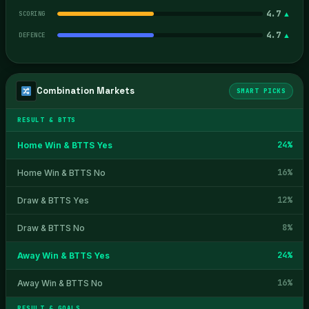
4.7
▲
SCORING
4.7
▲
DEFENCE
Combination Markets
SMART PICKS
RESULT & BTTS
24%
Home Win & BTTS Yes
16%
Home Win & BTTS No
12%
Draw & BTTS Yes
8%
Draw & BTTS No
24%
Away Win & BTTS Yes
16%
Away Win & BTTS No
RESULT & GOALS