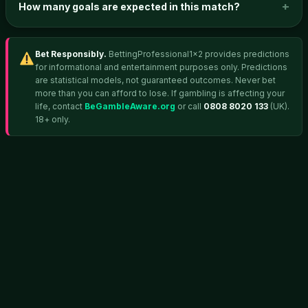
How many goals are expected in this match?
Recent fixtures involving these sides average 2.7 goals per
game.
Bet Responsibly.
BettingProfessional1x2 provides predictions
for informational and entertainment purposes only. Predictions
are statistical models, not guaranteed outcomes. Never bet
more than you can afford to lose. If gambling is affecting your
life, contact
BeGambleAware.org
or call
0808 8020 133
(UK).
18+ only.