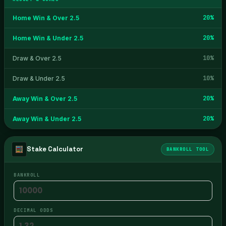
20%
Home Win & Over 2.5
20%
Home Win & Under 2.5
10%
Draw & Over 2.5
10%
Draw & Under 2.5
20%
Away Win & Over 2.5
20%
Away Win & Under 2.5
Stake Calculator
BANKROLL TOOL
BANKROLL
DECIMAL ODDS