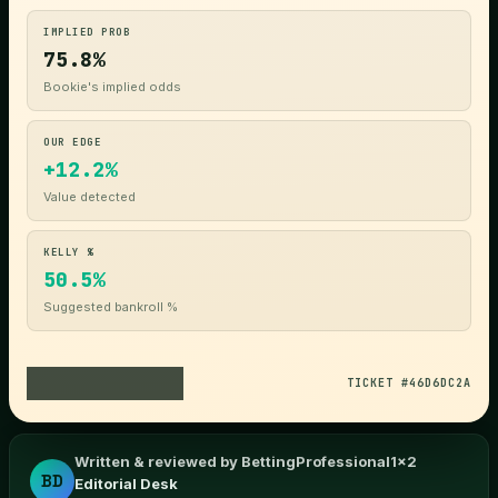
IMPLIED PROB
75.8%
Bookie's implied odds
OUR EDGE
+12.2%
Value detected
KELLY %
50.5%
Suggested bankroll %
TICKET #46D6DC2A
Written & reviewed by BettingProfessional1x2
BD
Editorial Desk