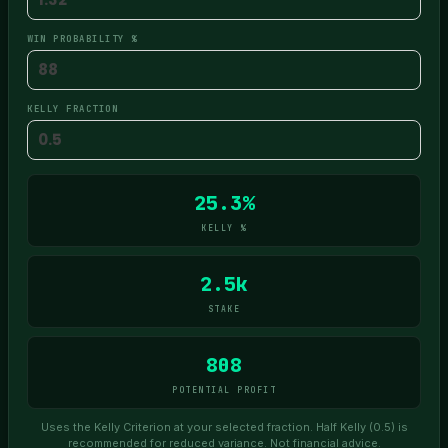
WIN PROBABILITY %
KELLY FRACTION
25.3%
KELLY %
2.5k
STAKE
808
POTENTIAL PROFIT
Uses the Kelly Criterion at your selected fraction. Half Kelly (0.5) is
recommended for reduced variance. Not financial advice.