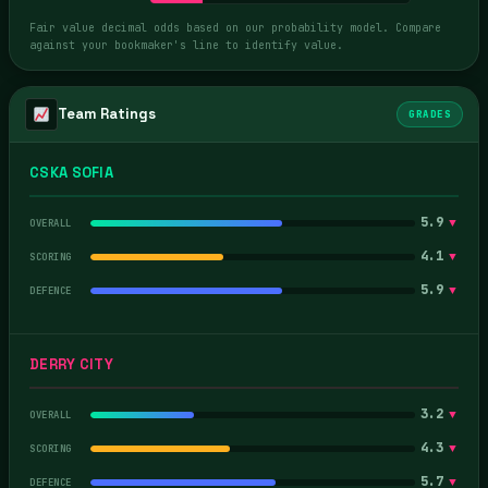
Fair value decimal odds based on our probability model. Compare
against your bookmaker's line to identify value.
Team Ratings
GRADES
CSKA SOFIA
5.9
▼
OVERALL
4.1
▼
SCORING
5.9
▼
DEFENCE
DERRY CITY
3.2
▼
OVERALL
4.3
▼
SCORING
5.7
▼
DEFENCE