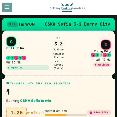
Skip
to
content
CSKA Sofia 3-2 Derry City
Tip WON
WON
VS
C
3-2
D
CSKA Sofia
7:00 pm
Derry City
National
L
W
D
L
W
Stadium
W
W
L
W
L
2W 4D 4L
Vasil
5W 1D 3L
▼ Declining
Levski
▲ Improving
(Sofia)
THURSDAY, 9TH JULY 2026 SELECTION
1
Backing
CSKA Sofia to win
1.25
CONFIDENCE 52%
★★½☆☆
⬤ HIGH RISK