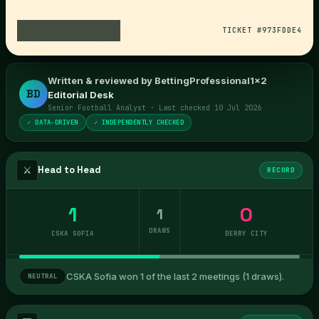
TICKET #973FDDE4
Written & reviewed by BettingProfessional1x2
BD
Editorial Desk
Senior Football Analyst · Last checked 10 Jul 2026
✓ DATA-DRIVEN
✓ INDEPENDENTLY CHECKED
⚔
Head to Head
RECORD
1
0
1
DRAWS
CSKA SOFIA
DERRY CITY
CSKA Sofia won 1 of the last 2 meetings (1 draws).
NEUTRAL