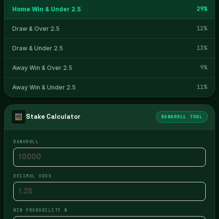
29%
Home Win & Under 2.5
12%
Draw & Over 2.5
13%
Draw & Under 2.5
9%
Away Win & Over 2.5
11%
Away Win & Under 2.5
Stake Calculator
BANKROLL TOOL
BANKROLL
DECIMAL ODDS
WIN PROBABILITY %