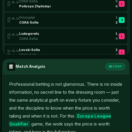
CSKA Sofia
0
24.06.26
L
certainties. Treat every figure on this page as
CF
Polissya Zhytomyr
4
one input into your own decision, not as a
Grosuplje
1
20.06.26
W
promise of an outcome.
CF
CSKA Sofia
2
Ludogorets
1
25.05.26
L
1L
CSKA Sofia
0
Levski Sofia
2
16.05.26
L
1L
CSKA Sofia
0
Match Analysis
CSKA Sofia
1
WRITEUP
13.05.26
D
1L
CSKA 1948 Sofia
1
CSKA 1948 Sofia
0
Professional betting is not glamorous. There is no inside
08.05.26
W
1L
CSKA Sofia
1
information, no secret line to the dressing room — just
CSKA Sofia
1
the same analytical graft on every fixture you consider,
03.05.26
W
1L
Ludogorets
0
and the discipline to know when the price is worth
taking and when it is not. For this
Europa League
DERRY CITY
Qualifier
game, the work says the price is worth
Derry City
2
03.07.26
L
PD
Waterford
4
taking, and here is the full picture.