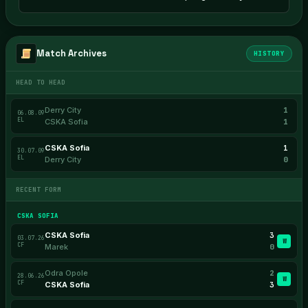
Our confidence score blends three inputs: the
market-implied signal from public odds, the
Match Archives
HISTORY
head-to-head record between these two sides,
and each team's recent form (weighted by
HEAD TO HEAD
sample size). No single input can move the
Derry City
1
score more than 18 points from the market
06.08.09
EL
CSKA Sofia
1
signal, which keeps the model grounded.
CSKA Sofia
1
30.07.09
EL
Derry City
0
Edge
compares our confidence against the
bookmaker's implied probability from the odds you
RECENT FORM
enter — a positive number suggests the price may be
generous relative to our model.
CSKA SOFIA
Kelly %
is a standard bankroll-management formula, not
CSKA Sofia
3
a guarantee — it sizes a stake relative to perceived
03.07.26
W
CF
Marek
0
edge and odds.
Score matrix
uses a Poisson distribution built from each
Odra Opole
2
28.06.26
W
side's recent scoring and conceding rates.
CF
CSKA Sofia
3
All models are statistical estimates, not