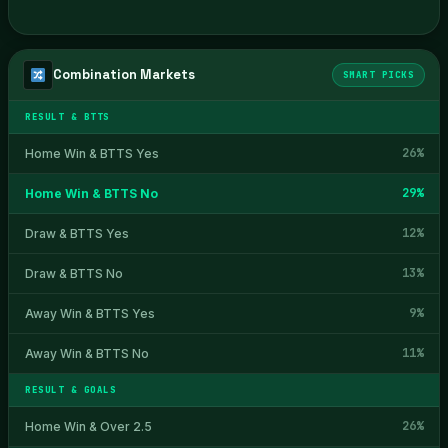
Combination Markets
SMART PICKS
RESULT & BTTS
26%
Home Win & BTTS Yes
29%
Home Win & BTTS No
12%
Draw & BTTS Yes
13%
Draw & BTTS No
9%
Away Win & BTTS Yes
11%
Away Win & BTTS No
RESULT & GOALS
26%
Home Win & Over 2.5