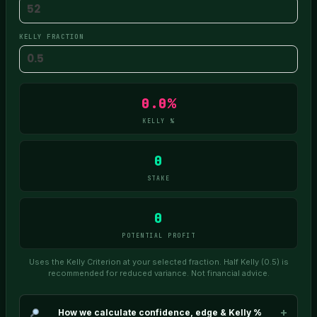
KELLY FRACTION
0.0%
KELLY %
0
STAKE
0
POTENTIAL PROFIT
Uses the Kelly Criterion at your selected fraction. Half Kelly (0.5) is
recommended for reduced variance. Not financial advice.
How we calculate confidence, edge & Kelly %