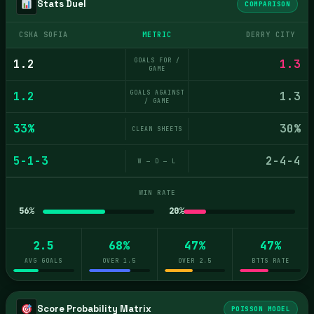
Stats Duel
COMPARISON
CSKA SOFIA
METRIC
DERRY CITY
GOALS FOR /
1.2
1.3
GAME
GOALS AGAINST
1.2
1.3
/ GAME
33%
30%
CLEAN SHEETS
5-1-3
2-4-4
W — D — L
WIN RATE
56%
20%
2.5
68%
47%
47%
AVG GOALS
OVER 1.5
OVER 2.5
BTTS RATE
Score Probability Matrix
POISSON MODEL