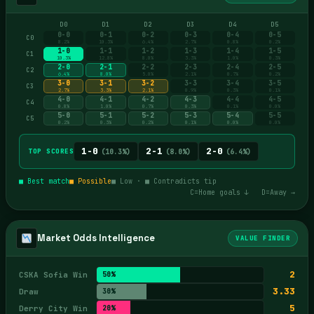
D0
D1
D2
D3
D4
D5
0-0
0-1
0-2
0-3
0-4
0-5
C0
8.2%
10.3%
6.4%
2.7%
0.8%
0.2%
1-0
1-1
1-2
1-3
1-4
1-5
C1
10.3%
12.8%
8.0%
3.3%
1.0%
0.3%
2-0
2-1
2-2
2-3
2-4
2-5
C2
6.4%
8.0%
5.0%
2.1%
0.7%
0.2%
3-0
3-1
3-2
3-3
3-4
3-5
C3
2.7%
3.3%
2.1%
0.9%
0.3%
0.1%
4-0
4-1
4-2
4-3
4-4
4-5
C4
0.8%
1.0%
0.7%
0.3%
0.1%
0.0%
5-0
5-1
5-2
5-3
5-4
5-5
C5
0.2%
0.3%
0.2%
0.1%
0.0%
0.0%
1-0
2-1
2-0
TOP SCORES
(10.3%)
(8.0%)
(6.4%)
■ Best match
■ Possible
■ Low · ■ Contradicts tip
C=Home goals ↓ D=Away →
Market Odds Intelligence
VALUE FINDER
2
CSKA Sofia Win
50%
3.33
Draw
30%
5
Derry City Win
20%