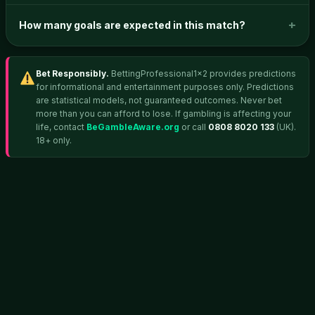
CSKA Sofia lead with 1 wins versus Derry City's 0, with 1
How many goals are expected in this match?
draws across 2 meetings.
Recent fixtures involving these sides average 2.5 goals per
game. The head-to-head BTTS rate stands at 50%.
Bet Responsibly.
BettingProfessional1x2 provides predictions
for informational and entertainment purposes only. Predictions
are statistical models, not guaranteed outcomes. Never bet
more than you can afford to lose. If gambling is affecting your
life, contact
BeGambleAware.org
or call
0808 8020 133
(UK).
18+ only.