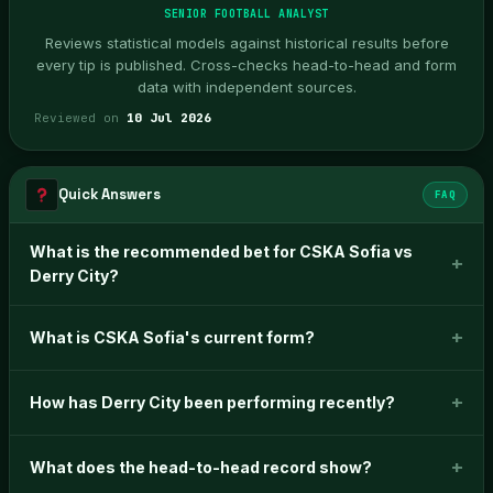
SENIOR FOOTBALL ANALYST
Reviews statistical models against historical results before
every tip is published. Cross-checks head-to-head and form
data with independent sources.
Reviewed on
10 Jul 2026
Quick Answers
FAQ
What is the recommended bet for CSKA Sofia vs
Derry City?
Our selection is
1
— CSKA Sofia to win, priced at
What is CSKA Sofia's current form?
approximately 1.25. Tip confidence rating: 52%.
CSKA Sofia have won 5, drawn 1 and lost 3 of their last 9
How has Derry City been performing recently?
matches.
Derry City have recorded 2 wins, 4 draws and 4 defeats
What does the head-to-head record show?
from 10 recent games.