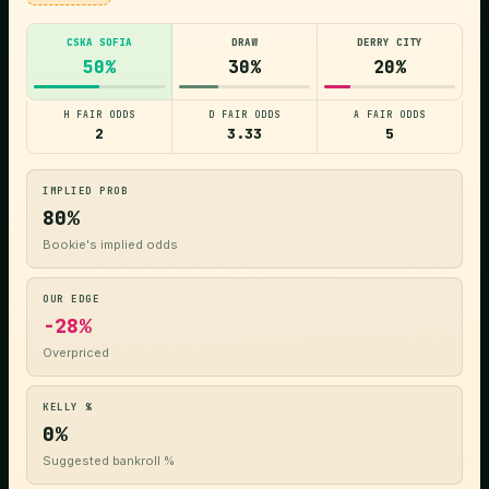
CSKA SOFIA
DRAW
DERRY CITY
50%
30%
20%
H FAIR ODDS
D FAIR ODDS
A FAIR ODDS
2
3.33
5
IMPLIED PROB
80%
Bookie's implied odds
OUR EDGE
-28%
Overpriced
KELLY %
0%
Suggested bankroll %