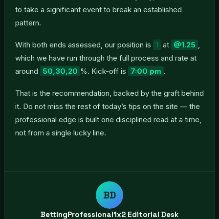
to take a significant event to break an established
Drogheda
1
08.05.26
L
PD
Derry City
0
pattern.
With both ends assessed, our position is
1
at
@1.25
,
which we have run through the full process and rate at
around
50,30,20
%. Kick-off is
7:00 pm
.
That is the recommendation, backed by the graft behind
it. Do not miss the rest of today’s tips on the site — the
professional edge is built one disciplined read at a time,
not from a single lucky line.
BD
BettingProfessional1x2 Editorial Desk