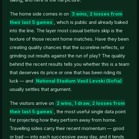
Derry City
2
26.06.26
W
The home side comes in on
3 wins, 2 losses from
PD
Drogheda
0
their last 5 games
, which is public and already baked
Shamrock Rovers
1
22.06.26
into the line. The layer most casual bettors skip is the
D
PD
Derry City
1
texture of those recent home matches. Have they been
Galway
2
19.06.26
creating quality chances that the scoreline reflects, or
L
PD
Derry City
1
grinding out results against the run of play? The quality
Derry City
4
12.06.26
behind the recent results tells you whether this is a team
W
PD
Bohemians
1
that deserves its price or one that has been riding its
Dundalk
2
29.05.26
luck — and
National Stadium Vasil Levski (Sofia)
L
PD
Derry City
1
usually settles that argument.
Derry City
0
25.05.26
D
PD
Shelbourne
0
The visitors arrive on
2 wins, 1 draw, 2 losses from
their last 5 games
, the most useful single data point
Derry City
0
22.05.26
D
PD
St. Patricks
0
for projecting how they perform away from home.
Travelling sides carry their recent momentum — good
Waterford
2
15.05.26
D
PD
Derry City
2
or bad — into each successive away day, and it tends